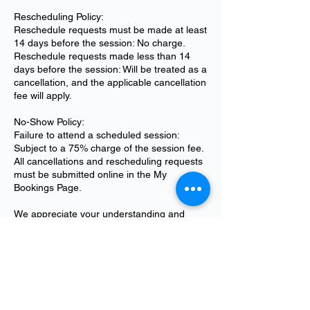
Rescheduling Policy:
Reschedule requests must be made at least
14 days before the session: No charge.
Reschedule requests made less than 14
days before the session: Will be treated as a
cancellation, and the applicable cancellation
fee will apply.
No-Show Policy:
Failure to attend a scheduled session:
Subject to a 75% charge of the session fee.
All cancellations and rescheduling requests
must be submitted online in the My
Bookings Page.
We appreciate your understanding and
cooperation. Please feel free to reach out to
info@unmannedpropulsion.com if you have
any questions regarding our booking policy.