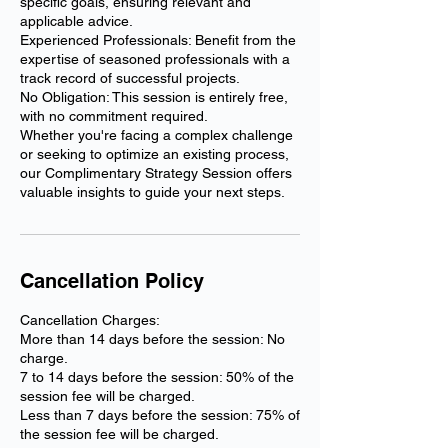
specific goals, ensuring relevant and
applicable advice.
Experienced Professionals: Benefit from the
expertise of seasoned professionals with a
track record of successful projects.
No Obligation: This session is entirely free,
with no commitment required.
Whether you're facing a complex challenge
or seeking to optimize an existing process,
our Complimentary Strategy Session offers
Cancellation Policy
Cancellation Charges:
More than 14 days before the session: No
charge.
7 to 14 days before the session: 50% of the
session fee will be charged.
Less than 7 days before the session: 75% of
the session fee will be charged.