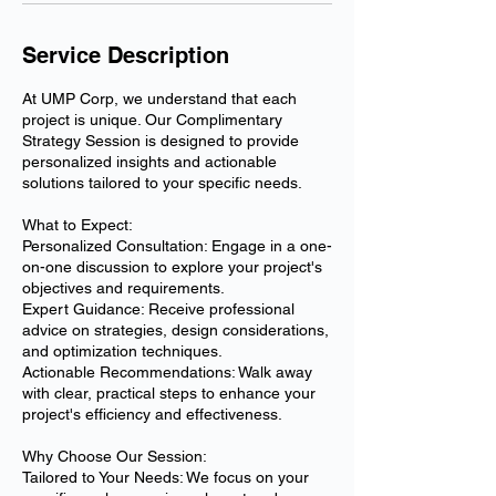
Service Description
At UMP Corp, we understand that each
project is unique. Our Complimentary
Strategy Session is designed to provide
personalized insights and actionable
solutions tailored to your specific needs.
What to Expect:
Personalized Consultation: Engage in a one-
on-one discussion to explore your project's
objectives and requirements.
Expert Guidance: Receive professional
advice on strategies, design considerations,
and optimization techniques.
Actionable Recommendations: Walk away
with clear, practical steps to enhance your
project's efficiency and effectiveness.
Why Choose Our Session:
Tailored to Your Needs: We focus on your