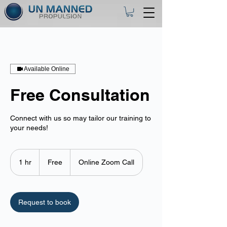
Available Online
Free Consultation
Connect with us so may tailor our training to
your needs!
Free
1 hr
1
Free
Online Zoom Call
h
Request to book