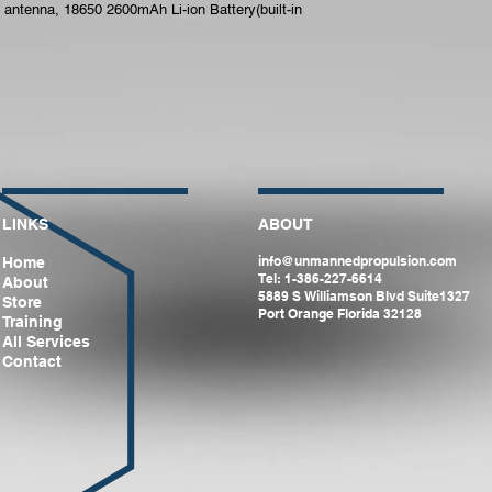
 antenna, 18650 2600mAh Li-ion Battery(built-in 
LINKS
ABOUT
info@unmannedpropulsion.com
Home
Tel: 1-386-227-6614
About
5889 S Williamson Blvd Suite1327
Store
Port Orange Florida 32128
Training
All Services
Contact