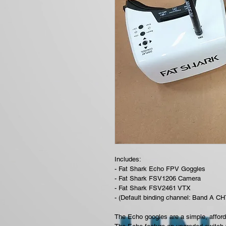
Includes:
- Fat Shark Echo FPV Goggles
- Fat Shark FSV1206 Camera
- Fat Shark FSV2461 VTX 
- (Default binding channel: Band A CH
The Echo googles are a simple, afford