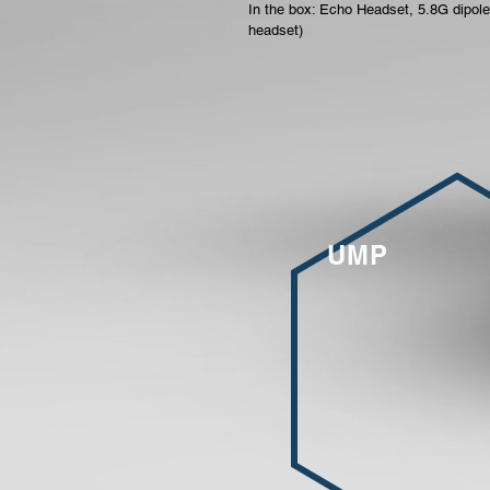
In the box: Echo Headset, 5.8G dipole
headset)
UMP