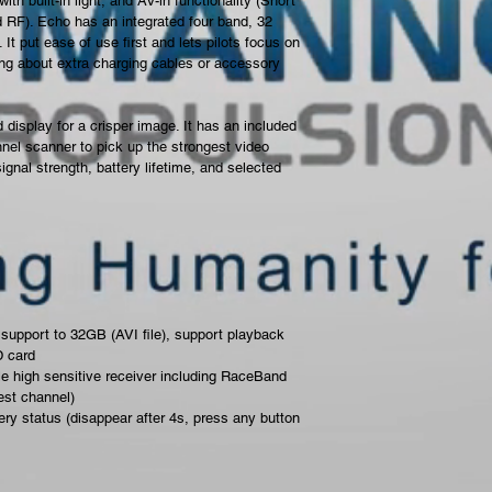
th built-in light, and AV-in functionality (Short 
 RF). Echo has an integrated four band, 32 
t put ease of use first and lets pilots focus on 
ing about extra charging cables or accessory 
display for a crisper image. It has an included 
el scanner to pick up the strongest video 
nal strength, battery lifetime, and selected 
support to 32GB (AVI file), support playback 
D card
le high sensitive receiver including RaceBand 
est channel)
ry status (disappear after 4s, press any button 