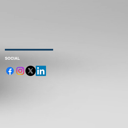
SOCIAL