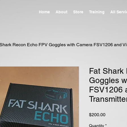
Home
About
Store
Training
All Serv
 Shark Recon Echo FPV Goggles with Camera FSV1206 and Vid
Fat Shark
Goggles w
FSV1206 
Transmitte
Price
$200.00
Quantity
*