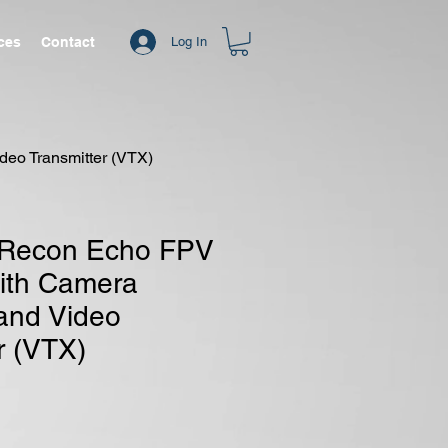
ices
Contact
Log In
eo Transmitter (VTX)
 Recon Echo FPV
ith Camera
and Video
r (VTX)