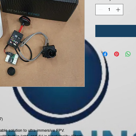
7) 
able solution to ultra-immersive FPV.