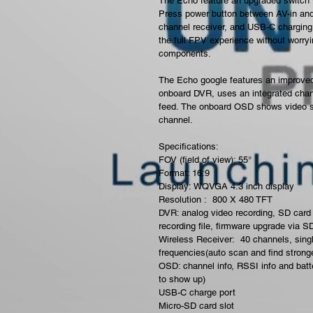
The Echo
feature an upgraded switch wi
Press power button between AV-in and
channel receiver, and USB-C charging. I
the full FPV experience without worry
components.
The Echo google features an improved 
onboard DVR, uses an integrated chann
feed. The onboard OSD shows video sig
channel.
Specifications: 
FOV (field of view): 55°
Format: 16:9
Display: WQVGA 4.3 inch display
Resolution :  800 X 480 TFT
DVR: analog video recording, SD card 
recording file, firmware upgrade via S
Wireless Receiver:  40 channels, sing
frequencies(auto scan and find strong
OSD: channel info, RSSI info and batte
to show up)
USB-C charge port
Micro-SD card slot