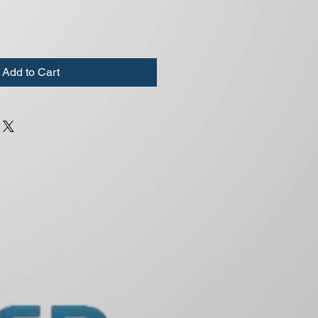
Add to Cart