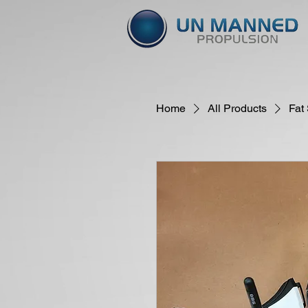
Home
All Products
Fat