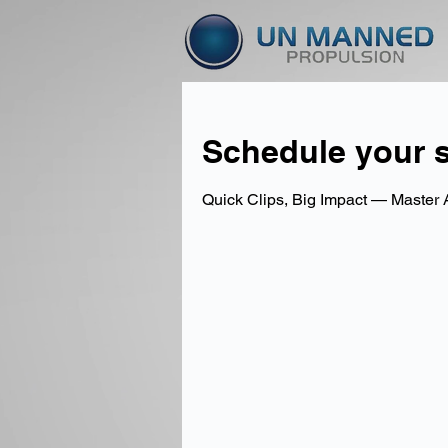
Schedule your s
Quick Clips, Big Impact — Master 