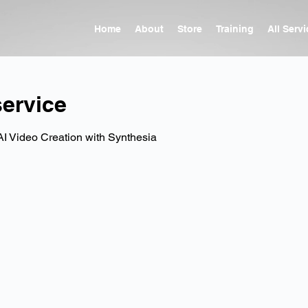
Home
About
Store
Training
All Serv
ervice
AI Video Creation with Synthesia