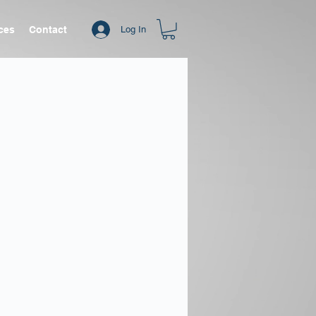
ices
Contact
Log In