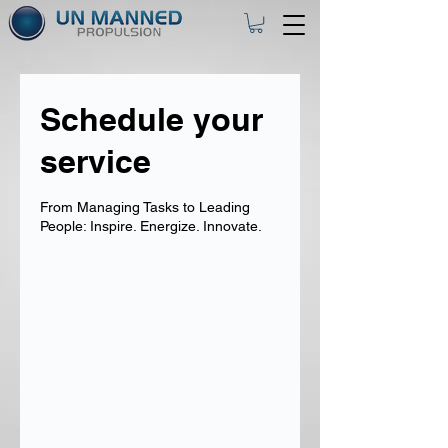
Schedule your
service
From Managing Tasks to Leading
People: Inspire. Energize. Innovate.